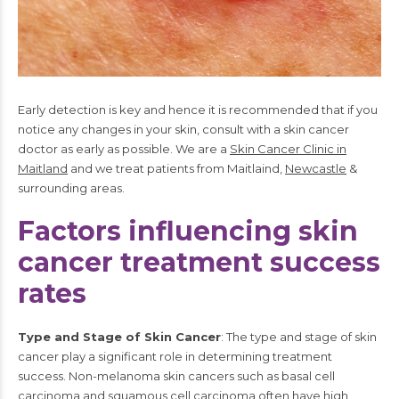
Early detection is key and hence it is recommended that if you
notice any changes in your skin, consult with a skin cancer
doctor as early as possible. We are a
Skin Cancer Clinic in
Maitland
and we treat patients from Maitlaind,
Newcastle
&
surrounding areas.
Factors influencing skin
cancer treatment success
rates
Type and Stage of Skin Cancer
: The type and stage of skin
cancer play a significant role in determining treatment
success. Non-melanoma skin cancers such as basal cell
carcinoma and squamous cell carcinoma often have high