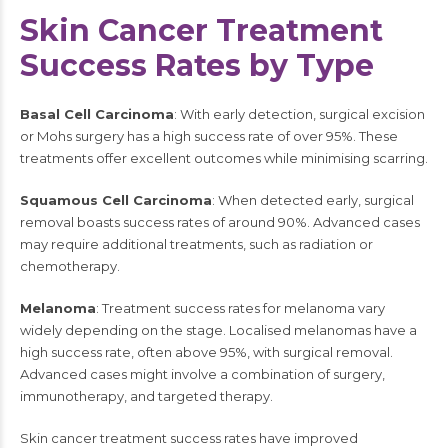
Skin Cancer Treatment
Success Rates by Type
Basal Cell Carcinoma
: With early detection, surgical excision
or Mohs surgery has a high success rate of over 95%. These
treatments offer excellent outcomes while minimising scarring.
Squamous Cell Carcinoma
: When detected early, surgical
removal boasts success rates of around 90%. Advanced cases
may require additional treatments, such as radiation or
chemotherapy.
Melanoma
: Treatment success rates for melanoma vary
widely depending on the stage. Localised melanomas have a
high success rate, often above 95%, with surgical removal.
Advanced cases might involve a combination of surgery,
immunotherapy, and targeted therapy.
Skin cancer treatment success rates have improved