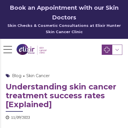
Book an Appointment with our Skin
Doctors
Skin Checks & Cosmetic Consultations at Elixir Hunter
Skin Cancer Clinic
Blog
Skin Cancer
Understanding skin cancer
treatment success rates
[Explained]
11/09/2023