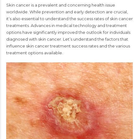
Skin cancer is a prevalent and concerning health issue
worldwide. While prevention and early detection are crucial,
it’s also essential to understand the success rates of skin cancer
treatments. Advances in medical technology and treatment
options have significantly improved the outlook for individuals
diagnosed with skin cancer. Let’s understand the factors that
influence skin cancer treatment success rates and the various
treatment options available.