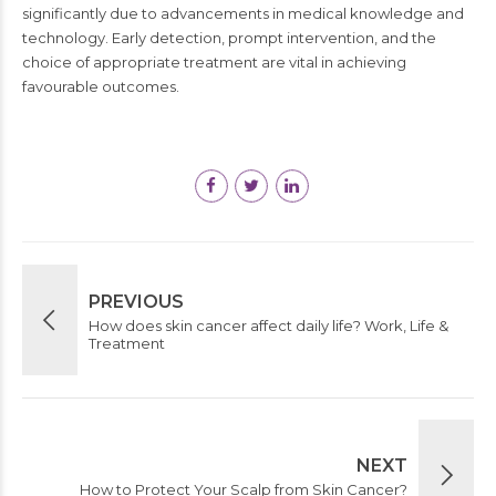
significantly due to advancements in medical knowledge and
technology. Early detection, prompt intervention, and the
choice of appropriate treatment are vital in achieving
favourable outcomes.
PREVIOUS
How does skin cancer affect daily life? Work, Life &
Treatment
NEXT
How to Protect Your Scalp from Skin Cancer?