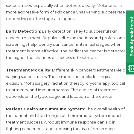
success rates, especially when detected early. Melanoma, a
more aggressive form of skin cancer, has varying success rates
depending on the stage at diagnosis.
Book Appointmen
Early Detection
: Early detection is key to successful skin
cancer treatment. Regular self-examinations and professional
screenings help identify skin cancer in its initial stages, when
treatment is most effective. The earlier the cancer is detected,
the higher the chances of successful treatment.
Treatment Modality
: Different skin cancer treatments yield
varying success rates. These modalities include surgical
excision, Mohs surgery, radiation therapy, cryotherapy, topical
treatments, and immunotherapy. The choice of treatment
depends on the type, stage, and location of the cancer.
Patient Health and Immune System
: The overall health of
the patient and the strength of their immune system impact
treatment success. A robust immune response can aid in
fighting cancer cells and reducing the risk of recurrence.