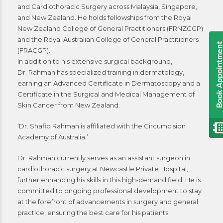
and Cardiothoracic Surgery across Malaysia, Singapore,
and New Zealand. He holds fellowships from the Royal
New Zealand College of General Practitioners (FRNZCGP)
and the Royal Australian College of General Practitioners
Book Appointmen
(FRACGP).
In addition to his extensive surgical background,
Dr. Rahman has specialized training in dermatology,
earning an Advanced Certificate in Dermatoscopy and a
Certificate in the Surgical and Medical Management of
Skin Cancer from New Zealand.
‘Dr. Shafiq Rahman is affiliated with the Circumcision
Academy of Australia.’
Dr. Rahman currently serves as an assistant surgeon in
cardiothoracic surgery at Newcastle Private Hospital,
further enhancing his skills in this high-demand field. He is
committed to ongoing professional development to stay
at the forefront of advancements in surgery and general
practice, ensuring the best care for his patients.