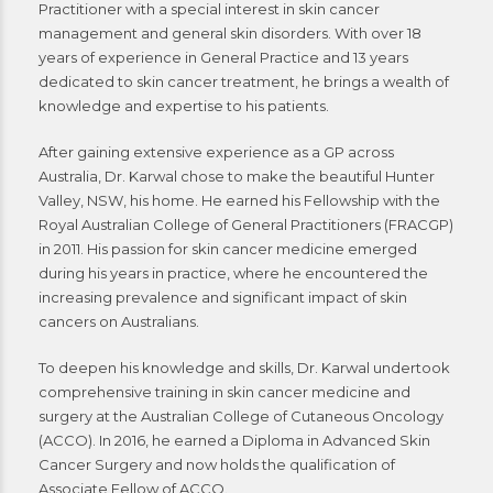
Practitioner with a special interest in skin cancer
management and general skin disorders. With over 18
years of experience in General Practice and 13 years
dedicated to skin cancer treatment, he brings a wealth of
knowledge and expertise to his patients.
After gaining extensive experience as a GP across
Australia, Dr. Karwal chose to make the beautiful Hunter
Valley, NSW, his home. He earned his Fellowship with the
Royal Australian College of General Practitioners (FRACGP)
in 2011. His passion for skin cancer medicine emerged
during his years in practice, where he encountered the
increasing prevalence and significant impact of skin
cancers on Australians.
To deepen his knowledge and skills, Dr. Karwal undertook
comprehensive training in skin cancer medicine and
surgery at the Australian College of Cutaneous Oncology
(ACCO). In 2016, he earned a Diploma in Advanced Skin
Cancer Surgery and now holds the qualification of
Associate Fellow of ACCO.