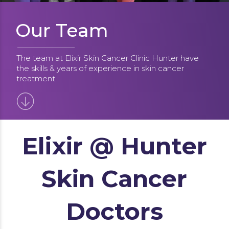
Our Team
The team at Elixir Skin Cancer Clinic Hunter have
the skills & years of experience in skin cancer
treatment
Elixir @ Hunter
Skin Cancer
Doctors