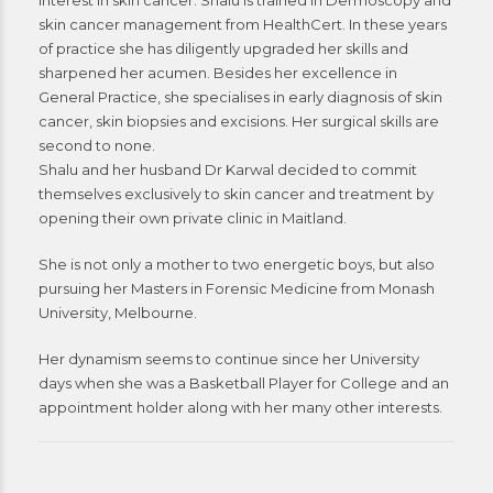
interest in skin cancer. Shalu is trained in Dermoscopy and
skin cancer management from HealthCert. In these years
of practice she has diligently upgraded her skills and
sharpened her acumen. Besides her excellence in
General Practice, she specialises in early diagnosis of skin
cancer, skin biopsies and excisions. Her surgical skills are
second to none.
Shalu and her husband Dr Karwal decided to commit
themselves exclusively to skin cancer and treatment by
opening their own private clinic in Maitland.
She is not only a mother to two energetic boys, but also
pursuing her Masters in Forensic Medicine from Monash
University, Melbourne.
Her dynamism seems to continue since her University
days when she was a Basketball Player for College and an
appointment holder along with her many other interests.