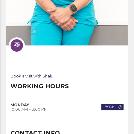
Book a visit with Shalu
WORKING HOURS
MONDAY
BOOK
10:00 AM – 3:00 PM
CONTACT INFO