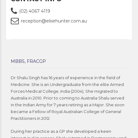
(02) 4067 4119
reception@elixirhunter.com.au
MBBS, FRACGP
Dr Shalu Singh has 16 years of experience in the field of
Medicine. She is an Undergraduate from the elite Armed
Forces Medical College, India (2004). She migrated to
Australia in 2010. Prior to coming to Australia Shalu served
in the Indian Army for 7 years retiring as a Major. She soon
became a Fellow of Royal Australian College of General
Practitioners in 2012.
During her practice as a GP she developed a keen