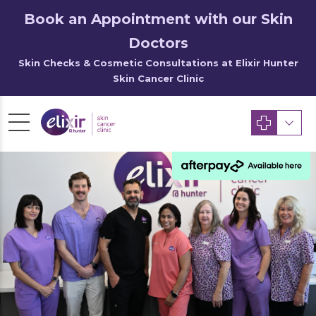
Book an Appointment with our Skin
Doctors
Skin Checks & Cosmetic Consultations at Elixir Hunter
Skin Cancer Clinic