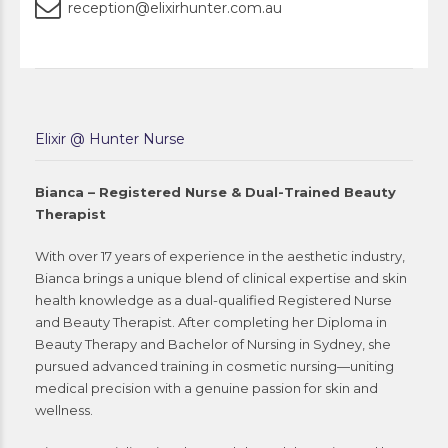
reception@elixirhunter.com.au
Elixir @ Hunter Nurse
Bianca – Registered Nurse & Dual-Trained Beauty
Therapist
With over 17 years of experience in the aesthetic industry,
Bianca brings a unique blend of clinical expertise and skin
health knowledge as a dual-qualified Registered Nurse
and Beauty Therapist. After completing her Diploma in
Beauty Therapy and Bachelor of Nursing in Sydney, she
pursued advanced training in cosmetic nursing—uniting
medical precision with a genuine passion for skin and
wellness.