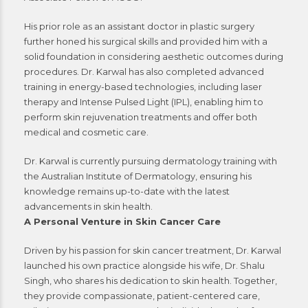
His prior role as an assistant doctor in plastic surgery
further honed his surgical skills and provided him with a
solid foundation in considering aesthetic outcomes during
procedures. Dr. Karwal has also completed advanced
training in energy-based technologies, including laser
therapy and Intense Pulsed Light (IPL), enabling him to
perform skin rejuvenation treatments and offer both
medical and cosmetic care.
Dr. Karwal is currently pursuing dermatology training with
the Australian Institute of Dermatology, ensuring his
knowledge remains up-to-date with the latest
advancements in skin health.
A Personal Venture in Skin Cancer Care
Driven by his passion for skin cancer treatment, Dr. Karwal
launched his own practice alongside his wife, Dr. Shalu
Singh, who shares his dedication to skin health. Together,
they provide compassionate, patient-centered care,