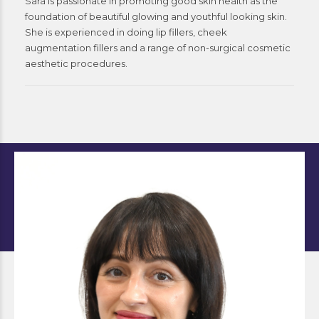
Sara is passionate in promoting good skin health as the
foundation of beautiful glowing and youthful looking skin.
She is experienced in doing lip fillers, cheek
augmentation fillers and a range of non-surgical cosmetic
aesthetic procedures.
Bianca
Nurse