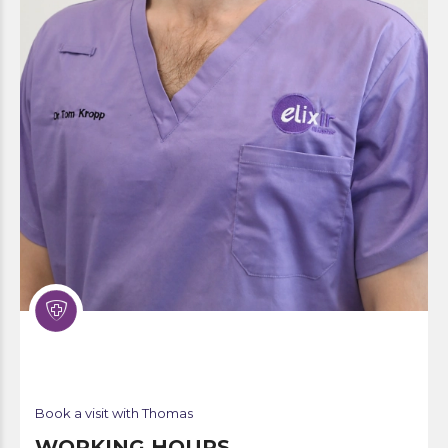
Book a visit with Thomas
WORKING HOURS