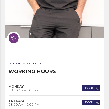
Book a visit with Rick
WORKING HOURS
MONDAY
BOOK
08:30 AM – 5:00 PM
TUESDAY
BOOK
08:30 AM – 5:00 PM