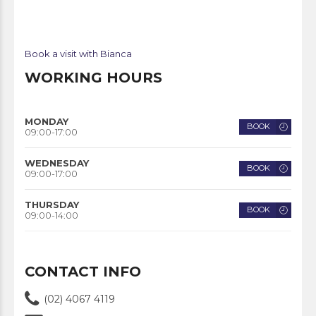
Book a visit with Bianca
WORKING HOURS
MONDAY
BOOK
09:00-17:00
WEDNESDAY
BOOK
09:00-17:00
THURSDAY
BOOK
09:00-14:00
CONTACT INFO
(02) 4067 4119