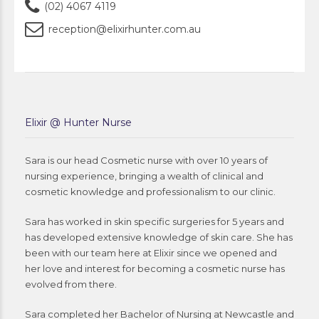
(02) 4067 4119
reception@elixirhunter.com.au
Elixir @ Hunter Nurse
Sara is our head Cosmetic nurse with over 10 years of
nursing experience, bringing a wealth of clinical and
cosmetic knowledge and professionalism to our clinic.
Sara has worked in skin specific surgeries for 5 years and
has developed extensive knowledge of skin care. She has
been with our team here at Elixir since we opened and
her love and interest for becoming a cosmetic nurse has
evolved from there.
Sara completed her Bachelor of Nursing at Newcastle and