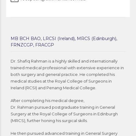
MB BCH BAO, LRCSI (Ireland), MRCS (Edinburgh),
FRNZCGP, FRACGP
Dr. Shafiq Rahman is a highly skilled and internationally
trained medical professional with extensive experience in
both surgery and general practice. He completed his
medical studies at the Royal College of Surgeons in
Ireland (RCSI) and Penang Medical College.
After completing his medical degree,
Dr. Rahman pursued postgraduate training in General
Surgery at the Royal College of Surgeons in Edinburgh
(MRCS), further honing his surgical skills.
He then pursued advanced training in General Surgery