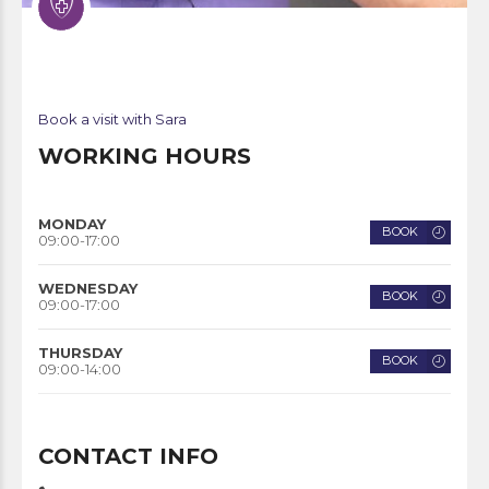
Book a visit with Sara
WORKING HOURS
MONDAY
BOOK
09:00-17:00
WEDNESDAY
BOOK
09:00-17:00
THURSDAY
BOOK
09:00-14:00
CONTACT INFO