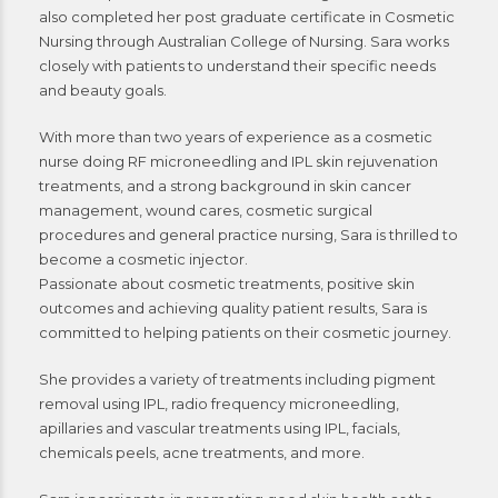
also completed her post graduate certificate in Cosmetic
Nursing through Australian College of Nursing. Sara works
closely with patients to understand their specific needs
and beauty goals.
With more than two years of experience as a cosmetic
nurse doing RF microneedling and IPL skin rejuvenation
treatments, and a strong background in skin cancer
management, wound cares, cosmetic surgical
procedures and general practice nursing, Sara is thrilled to
become a cosmetic injector.
Passionate about cosmetic treatments, positive skin
outcomes and achieving quality patient results, Sara is
committed to helping patients on their cosmetic journey.
She provides a variety of treatments including pigment
removal using IPL, radio frequency microneedling,
apillaries and vascular treatments using IPL, facials,
chemicals peels, acne treatments, and more.