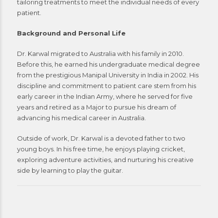
tailoring treatments to meet the individual needs of every
patient.
Background and Personal Life
Dr. Karwal migrated to Australia with his family in 2010.
Before this, he earned his undergraduate medical degree
from the prestigious Manipal University in India in 2002. His
discipline and commitment to patient care stem from his
early career in the Indian Army, where he served for five
years and retired as a Major to pursue his dream of
advancing his medical career in Australia.
Outside of work, Dr. Karwal is a devoted father to two
young boys. In his free time, he enjoys playing cricket,
exploring adventure activities, and nurturing his creative
side by learning to play the guitar.