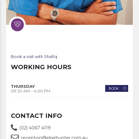
Book a visit with Shafiq
WORKING HOURS
THURSDAY
BOOK
09:30 AM – 4:00 PM
CONTACT INFO
(02) 4067 4119
reception@elixirhunter.com.au