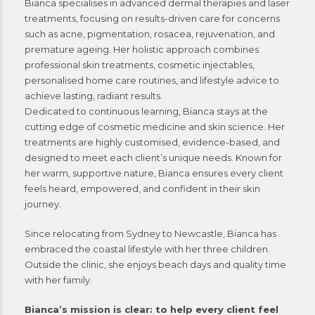
Bianca specialises in advanced dermal therapies and laser
treatments, focusing on results-driven care for concerns
such as acne, pigmentation, rosacea, rejuvenation, and
premature ageing. Her holistic approach combines
professional skin treatments, cosmetic injectables,
personalised home care routines, and lifestyle advice to
achieve lasting, radiant results.
Dedicated to continuous learning, Bianca stays at the
cutting edge of cosmetic medicine and skin science. Her
treatments are highly customised, evidence-based, and
designed to meet each client’s unique needs. Known for
her warm, supportive nature, Bianca ensures every client
feels heard, empowered, and confident in their skin
journey.
Since relocating from Sydney to Newcastle, Bianca has
embraced the coastal lifestyle with her three children.
Outside the clinic, she enjoys beach days and quality time
with her family.
Bianca’s mission is clear: to help every client feel