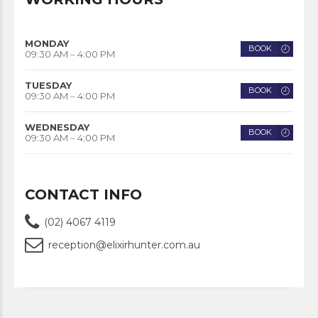
MONDAY
BOOK
09:30 AM – 4:00 PM
TUESDAY
BOOK
09:30 AM – 4:00 PM
WEDNESDAY
BOOK
09:30 AM – 4:00 PM
CONTACT INFO
(02) 4067 4119
reception@elixirhunter.com.au