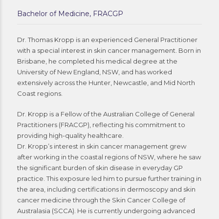
Bachelor of Medicine, FRACGP
Dr. Thomas Kropp is an experienced General Practitioner
with a special interest in skin cancer management. Born in
Brisbane, he completed his medical degree at the
University of New England, NSW, and has worked
extensively across the Hunter, Newcastle, and Mid North
Coast regions.
Dr. Kropp is a Fellow of the Australian College of General
Practitioners (FRACGP), reflecting his commitment to
providing high-quality healthcare.
Dr. Kropp’s interest in skin cancer management grew
after working in the coastal regions of NSW, where he saw
the significant burden of skin disease in everyday GP
practice. This exposure led him to pursue further training in
the area, including certifications in dermoscopy and skin
cancer medicine through the Skin Cancer College of
Australasia (SCCA). He is currently undergoing advanced