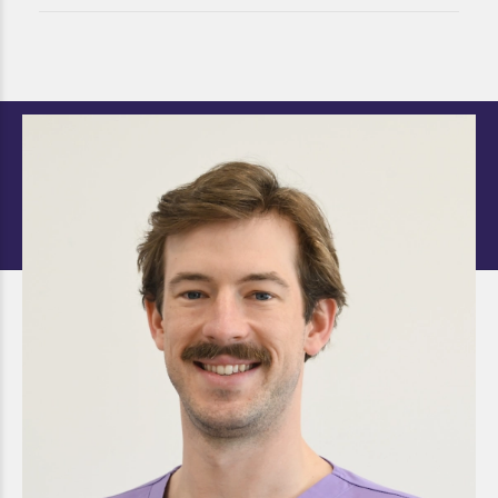
Dr. Thomas Kropp
DOCTOR