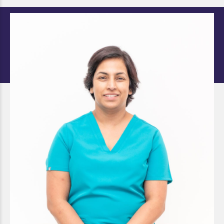
Dr. Shalu Singh
DOCTOR