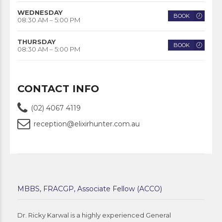
WEDNESDAY
BOOK
08:30 AM – 5:00 PM
THURSDAY
BOOK
08:30 AM – 5:00 PM
CONTACT INFO
(02) 4067 4119
reception@elixirhunter.com.au
MBBS, FRACGP, Associate Fellow (ACCO)
Dr. Ricky Karwal is a highly experienced General