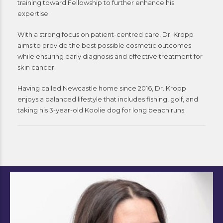
training toward Fellowship to further enhance his
expertise.
With a strong focus on patient-centred care, Dr. Kropp
aims to provide the best possible cosmetic outcomes
while ensuring early diagnosis and effective treatment for
skin cancer.
Having called Newcastle home since 2016, Dr. Kropp
enjoys a balanced lifestyle that includes fishing, golf, and
taking his 3-year-old Koolie dog for long beach runs.
Sara Collins
Nurse