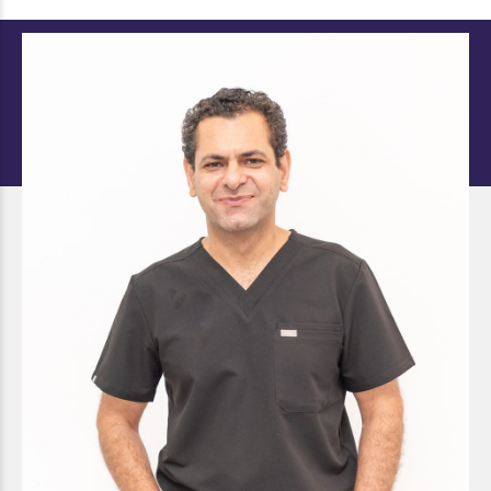
Dr. Retaish Karwal (Ricky)
DOCTOR