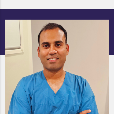
Dr. Shafiq Rahman AG
Shabiyulla
DOCTOR