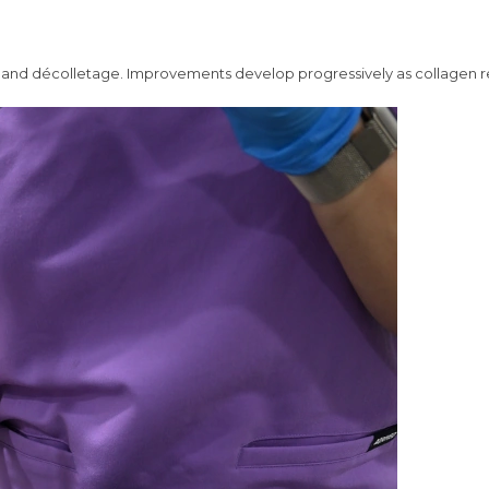
ck, and décolletage. Improvements develop progressively as collagen