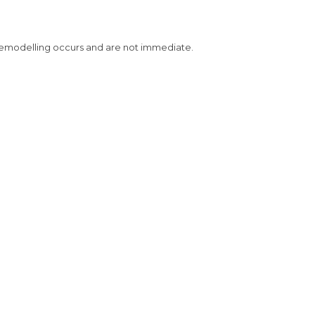
 remodelling occurs and are not immediate.