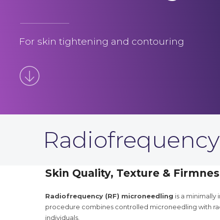
For skin tightening and contouring
Radiofrequency
Skin Quality, Texture & Firmnes
Radiofrequency (RF) microneedling
is a minimally
procedure combines controlled microneedling with rad
individuals.