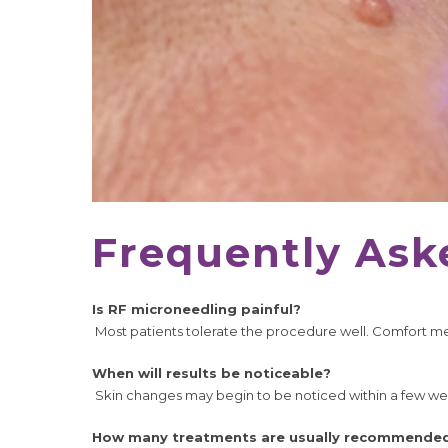
Frequently Ask
Is RF microneedling painful?
Most patients tolerate the procedure well. Comfort mea
When will results be noticeable?
Skin changes may begin to be noticed within a few w
How many treatments are usually recommende