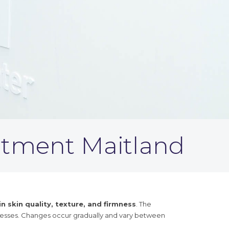
atment Maitland
 skin quality, texture, and firmness
. The
cesses. Changes occur gradually and vary between