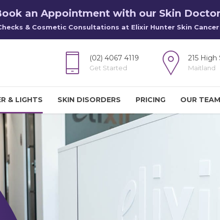
ook an Appointment with our Skin Docto
Checks & Cosmetic Consultations at Elixir Hunter Skin Cancer 
(02) 4067 4119
215 High 
Get Started
Maitland
R & LIGHTS
SKIN DISORDERS
PRICING
OUR TEA