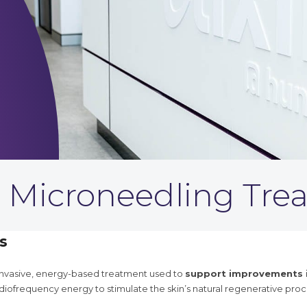
 Microneedling Tre
s
 invasive, energy-based treatment used to
support improvements in
iofrequency energy to stimulate the skin’s natural regenerative pro