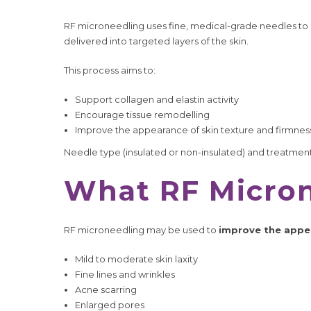
RF microneedling uses fine, medical-grade needles to 
delivered into targeted layers of the skin.
This process aims to:
Support collagen and elastin activity
Encourage tissue remodelling
Improve the appearance of skin texture and firmnes
Needle type (insulated or non-insulated) and treatment 
What RF Micron
RF microneedling may be used to
improve the appe
Mild to moderate skin laxity
Fine lines and wrinkles
Acne scarring
Enlarged pores