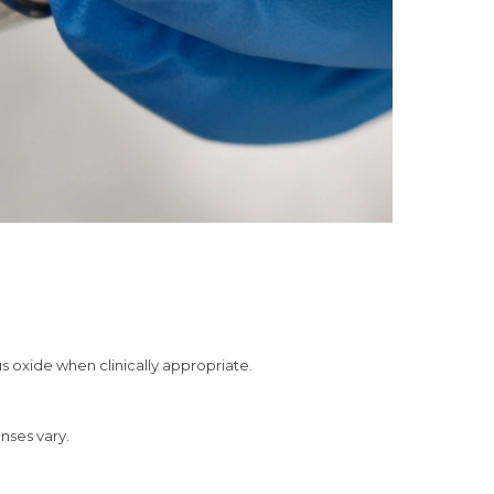
s oxide when clinically appropriate.
onses vary.