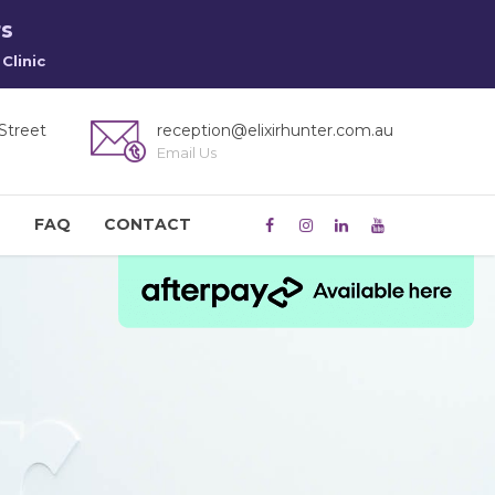
rs
Clinic
Street
reception@elixirhunter.com.au
Email Us
M
FAQ
CONTACT