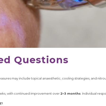
ed Questions
sures may include topical anaesthetic, cooling strategies, and nitrou
eeks, with continued improvement over
2–3 months
. Individual resp
d?