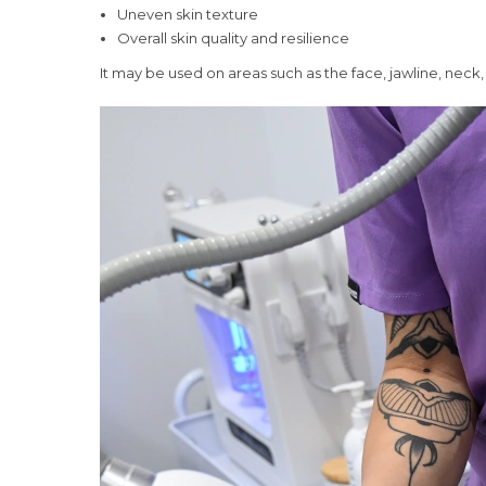
Uneven skin texture
Overall skin quality and resilience
It may be used on areas such as the face, jawline, ne