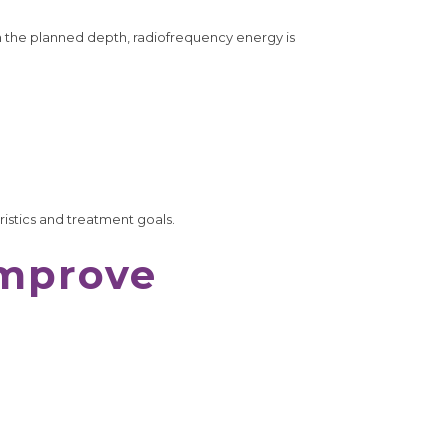
h the planned depth, radiofrequency energy is
ristics and treatment goals.
Improve