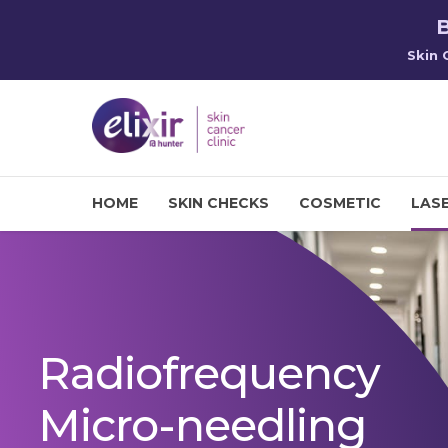
B
Skin 
HOME
SKIN CHECKS
COSMETIC
LASE
Radiofrequency
Micro-needling