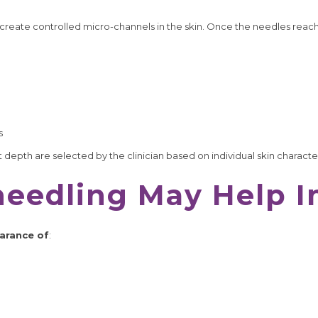
create controlled micro-channels in the skin. Once the needles reac
s
depth are selected by the clinician based on individual skin characte
eedling May Help 
arance of
: