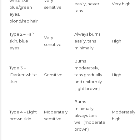
white skin,
Very
easily, never
Very high
blue/green
sensitive
tans
eyes,
blond/red hair
Type 2 – Fair
Always burns
Very
skin, blue
easily, tans
High
sensitive
eyes
minimally
Burns
Type 3 –
moderately,
Darker white
Sensitive
tans gradually
High
skin
and uniformly
(light brown)
Burns
minimally,
Type 4 – Light
Moderately
Moderately
always tans
brown skin
sensitive
high
well (moderate
brown)