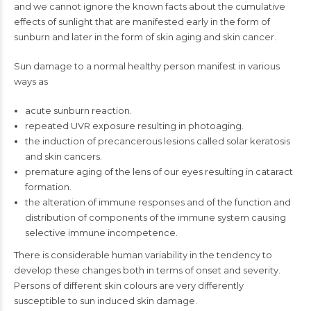
and we cannot ignore the known facts about the cumulative
effects of sunlight that are manifested early in the form of
sunburn and later in the form of skin aging and skin cancer.
Sun damage to a normal healthy person manifest in various
ways as
acute sunburn reaction.
repeated UVR exposure resulting in photoaging.
the induction of precancerous lesions called solar keratosis
and skin cancers.
premature aging of the lens of our eyes resulting in cataract
formation.
the alteration of immune responses and of the function and
distribution of components of the immune system causing
selective immune incompetence.
There is considerable human variability in the tendency to
develop these changes both in terms of onset and severity.
Persons of different skin colours are very differently
susceptible to sun induced skin damage.