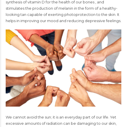
synthesis of vitamin D for the health of our bones , and
stimulates the production of melanin in the form of a healthy-
looking tan capable of exerting photoprotection to the skin. It
helps in improving our mood and reducing depressive feelings.
We cannot avoid the sun; it is an everyday part of our life. Yet
excessive amounts of radiation can be damaging to our skin,