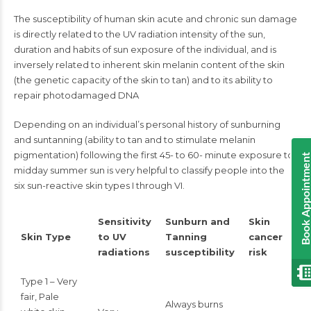
The susceptibility of human skin acute and chronic sun damage
is directly related to the UV radiation intensity of the sun,
duration and habits of sun exposure of the individual, and is
inversely related to inherent skin melanin content of the skin
(the genetic capacity of the skin to tan) and to its ability to
repair photodamaged DNA
Depending on an individual’s personal history of sunburning
and suntanning (ability to tan and to stimulate melanin
pigmentation) following the first 45- to 60- minute exposure to
Book Appointmen
midday summer sun is very helpful to classify people into the
six sun-reactive skin types I through VI.
Sensitivity
Sunburn and
Skin
Skin Type
to UV
Tanning
cancer
radiations
susceptibility
risk
Type 1 – Very
fair, Pale
Always burns