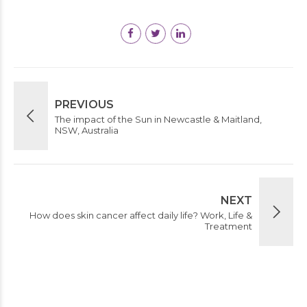
PREVIOUS
The impact of the Sun in Newcastle & Maitland,
NSW, Australia
NEXT
How does skin cancer affect daily life? Work, Life &
Treatment