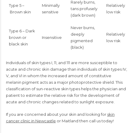
Rarely burns,
Type 5 –
Minimally
Relatively
tans profusely
Brown skin
sensitive
low risk
(dark brown)
Never burns,
Type 6 – Dark
deeply
Relatively
brown or
Insensitive
pigmented
low risk
black skin
(black)
Individuals of skin types I, 11, and 111 are more susceptible to
acute and chronic skin damage than individuals of skin types IV,
V, and VI in whom the increased amount of constitutive
melanin pigment acts as a major photoprotective shield. This
classification of sun-reactive skin types helps the physician and
patient to estimate the relative risk for the development of
acute and chronic changes related to sunlight exposure.
If you are concerned about your skin and looking for
skin
cancer clinic in Newcastle
or Maitland then call us today!