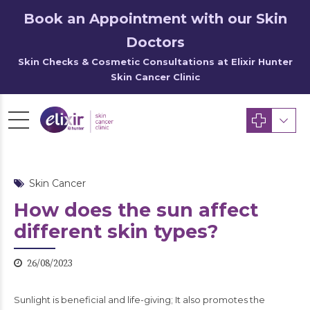
Book an Appointment with our Skin
Doctors
Skin Checks & Cosmetic Consultations at Elixir Hunter
Skin Cancer Clinic
Skin Cancer
How does the sun affect
different skin types?
26/08/2023
Sunlight is beneficial and life-giving; It also promotes the