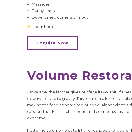
Masseter
Bunny Lines
Downturned corners of mouth
Learn More
Enquire Now
Volume Restora
As we age, the fat that gives our face its youthful fullne
downward due to gravity. This results in a loss of facial
making the face appear tired or aged. Alongside this, th
support the skin—such as bone and connective tissu
over time.
Restoring volume helps to lift and reshape the face, e