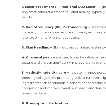
1. Laser Treatments
–
Fractional CO2 Laser
: Targ
only small zones at a time for quicker healing. Typically
results.
2. Radiofrequency (RF) Microneedling –
Uses ther
collagen, improving skin texture and visibly reducing por
laser treatments for enhanced results.
3. Skin Needling –
Skin needling can improve skin te
4. Chemical peels –
are used to gently exfoliate the 
texture and this can significantly improve clarity over 
5. Medical-grade skincare –
helps to minimise pores 
boosting collagen and promoting cellular turnover. High
ingredients such as retinoids, niacinamides and acids, 
congestion and improve overall skin health and thus, 
pores over time.
6. Prescription Medication