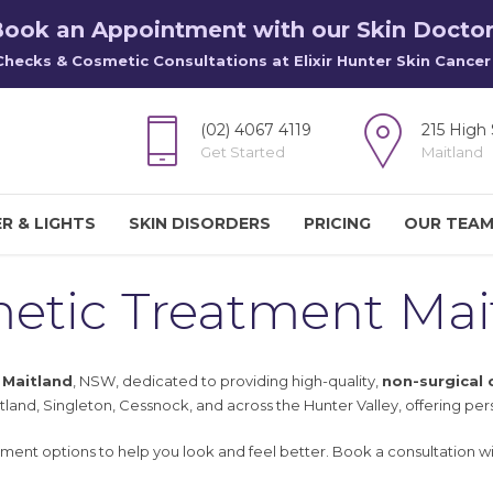
ook an Appointment with our Skin Docto
Checks & Cosmetic Consultations at Elixir Hunter Skin Cancer 
(02) 4067 4119
215 High 
Get Started
Maitland
R & LIGHTS
SKIN DISORDERS
PRICING
OUR TEA
etic Treatment Mai
n Maitland
, NSW, dedicated to providing high-quality,
non-surgical
tland, Singleton, Cessnock, and across the Hunter Valley, offering per
tment options to help you look and feel better. Book a consultation w