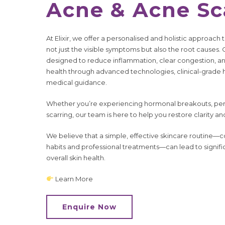
Acne & Acne S
At Elixir, we offer a personalised and holistic approa
not just the visible symptoms but also the root causes.
designed to reduce inflammation, clear congestion, a
health through advanced technologies, clinical-grade
medical guidance.
Whether you’re experiencing hormonal breakouts, pers
scarring, our team is here to help you restore clarity an
We believe that a simple, effective skincare routine—c
habits and professional treatments—can lead to signi
overall skin health.
Learn More
Enquire Now