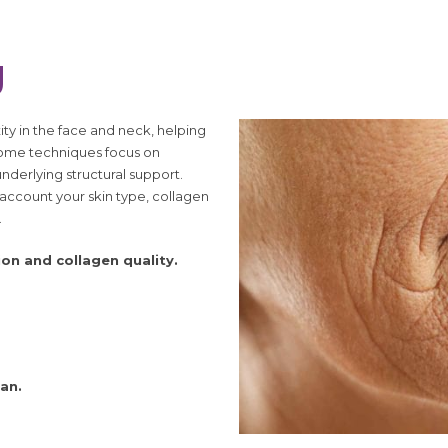
g
ty in the face and neck, helping
some techniques focus on
nderlying structural support.
o account your skin type, collagen
.
ion and collagen quality.
an.