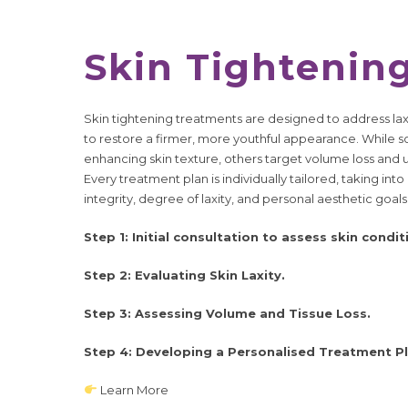
Skin Tightenin
Skin tightening treatments are designed to address laxi
to restore a firmer, more youthful appearance. While 
enhancing skin texture, others target volume loss and u
Every treatment plan is individually tailored, taking int
integrity, degree of laxity, and personal aesthetic goals
Step 1: Initial consultation to assess skin condit
Step 2: Evaluating Skin Laxity.
Step 3: Assessing Volume and Tissue Loss.
Step 4: Developing a Personalised Treatment Pl
Learn More