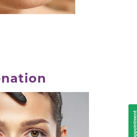
enation
Book Appointmen