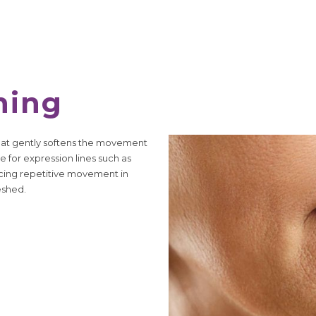
hing
that gently softens the movement
e for expression lines such as
ucing repetitive movement in
eshed.