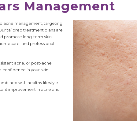
cars Management
ch to acne management, targeting
 Our tailored treatment plans are
nd promote long-term skin
 homecare, and professional
istent acne, or post-acne
d confidence in your skin.
ombined with healthy lifestyle
ficant improvement in acne and