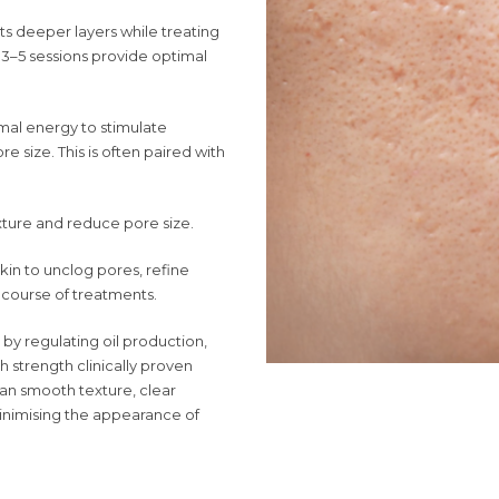
ets deeper layers while treating
, 3–5 sessions provide optimal
mal energy to stimulate
e size. This is often paired with
xture and reduce pore size.
skin to unclog pores, refine
a course of treatments.
by regulating oil production,
 strength clinically proven
can smooth texture, clear
minimising the appearance of