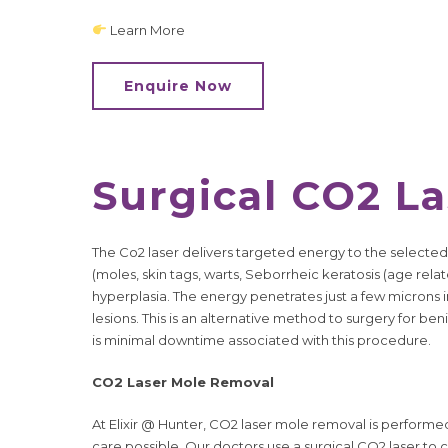
Learn More
Enquire Now
Surgical CO2 L
The Co2 laser delivers targeted energy to the selected
(moles, skin tags, warts, Seborrheic keratosis (age rel
hyperplasia. The energy penetrates just a few microns in
lesions. This is an alternative method to surgery for be
is minimal downtime associated with this procedure.
CO2 Laser Mole Removal
At Elixir @ Hunter, CO2 laser mole removal is performe
care possible. Our doctors use a surgical CO2 laser to 