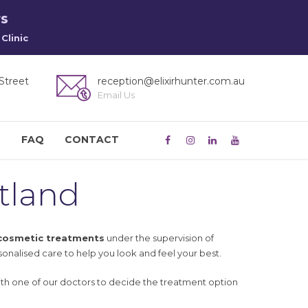
rs
Clinic
Street
reception@elixirhunter.com.au
Email Us
M
FAQ
CONTACT
tland
 cosmetic treatments
under the supervision of
sonalised care to help you look and feel your best.
ith one of our doctors to decide the treatment option