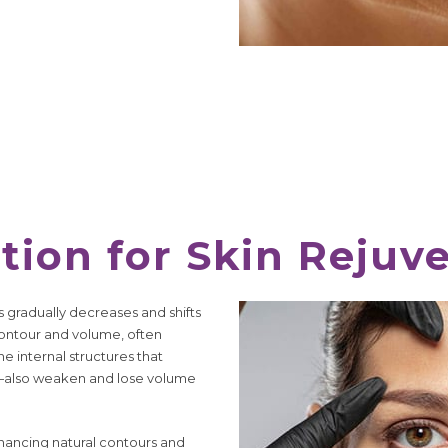
tion for Skin Rejuv
ss gradually decreases and shifts
 contour and volume, often
e internal structures that
e—also weaken and lose volume
nhancing natural contours and