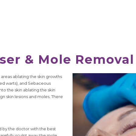
aser & Mole Removal
 areas ablating the skin growths
ated warts), and Sebaceous
to the skin ablating the skin
nign skin lesions and moles. There
d by the doctor with the best
carefully sculpt away the mole,