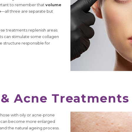
portant to remember that
volume
e
—all three are separate but
hese treatments replenish areas
ents can stimulate some collagen
 structure responsible for
 & Acne Treatments
those with oily or acne-prone
they can become more enlarged
 and the natural ageing process.