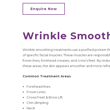
Enquire Now
Wrinkle Smoot
Wrinkle smoothing treatments use a purified protein 
of specific facial muscles. These muscles are responsibl
frown lines, forehead creases, and crow’s feet. By red
these areas, the skin appears smoother and more refr
Common Treatment Areas
Forehead lines
Frown Lines
Crows Feet & Brow Lift
Chin dimpling
Neck