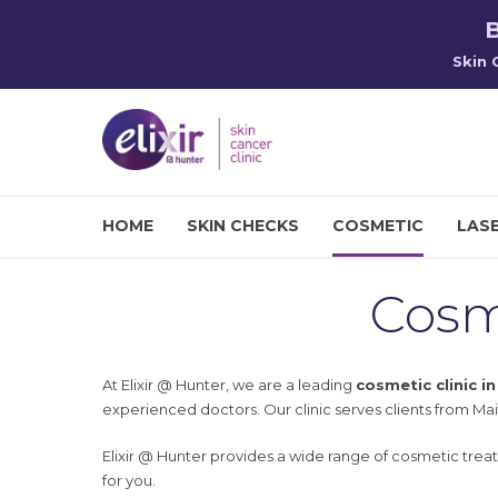
B
Skin 
HOME
SKIN CHECKS
COSMETIC
LASE
Cosm
At Elixir @ Hunter, we are a leading
cosmetic clinic i
experienced doctors. Our clinic serves clients from Mai
Elixir @ Hunter provides a wide range of cosmetic trea
for you.