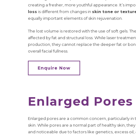
creating a fresher, more youthful appearance. It’s im
loss
is different from changes in
skin tone or textur
equally important elements of skin rejuvenation.
The lost volume is restored with the use of soft gels. T
affected by fat and structural loss. While laser treatm
production, they cannot replace the deeper fat or bone
overall facial fullness.
Enquire Now
Enlarged Pores
Enlarged pores are a common concern, particularly in 
skin. While pores are a normal part of healthy skin, 
and noticeable due to factors like genetics, excess oil,