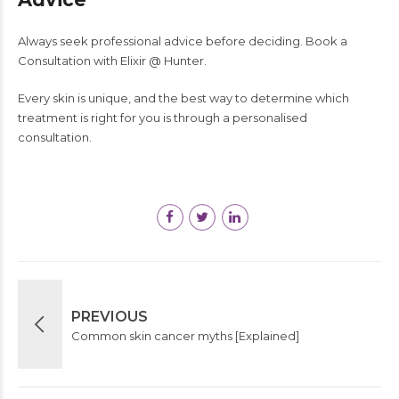
Always seek professional advice before deciding. Book a
Consultation with Elixir @ Hunter.
Every skin is unique, and the best way to determine which
treatment is right for you is through a personalised
consultation.
PREVIOUS
Common skin cancer myths [Explained]