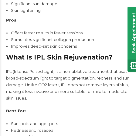
Significant sun damage
Skin tightening
Book Appointmen
Pros:
Offers faster results in fewer sessions
Stimulates significant collagen production
Improves deep-set skin concerns
What Is IPL Skin Rejuvenation?
IPL (Intense Pulsed Light) is a non-ablative treatment that uses
broad-spectrum light to target pigmentation, redness, and sun
damage. Unlike CO2 lasers, IPL does not remove layers of skin,
making it less invasive and more suitable for mild to moderate
skin issues.
Best for:
Sunspots and age spots
Redness and rosacea