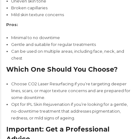
Uneven skin tone
Broken capillaries
Mild skin texture concerns
Pros:
Minimal to no downtime
Gentle and suitable for regular treatments
Can be used on multiple areas, including face, neck, and
chest
Which One Should You Choose?
Choose CO2 Laser Resurfacing if you’re targeting deeper
lines, scars, or major texture concerns and are prepared for
some downtime.
Opt for IPL Skin Rejuvenation if you’re looking for a gentle,
no-downtime treatment that addresses pigmentation,
redness, or mild signs of ageing.
Important: Get a Professional
Advice