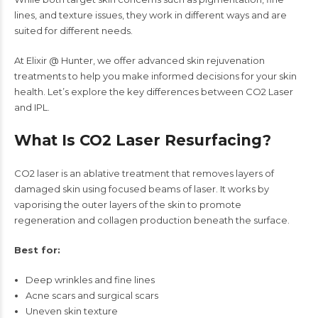
lines, and texture issues, they work in different ways and are
suited for different needs.
At Elixir @ Hunter, we offer advanced skin rejuvenation
treatments to help you make informed decisions for your skin
health. Let’s explore the key differences between CO2 Laser
and IPL.
What Is CO2 Laser Resurfacing?
CO2 laser is an ablative treatment that removes layers of
damaged skin using focused beams of laser. It works by
vaporising the outer layers of the skin to promote
regeneration and collagen production beneath the surface.
Best for:
Deep wrinkles and fine lines
Acne scars and surgical scars
Uneven skin texture