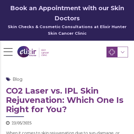
Book an Appointment with our Skin
Doctors
Skin Checks & Cosmetic Consultations at Elixir Hunter
Skin Cancer Clinic
Blog
CO2 Laser vs. IPL Skin
Rejuvenation: Which One Is
Right for You?
23/05/2025
When it comes to skin rejuvenation due to sun-damage, or