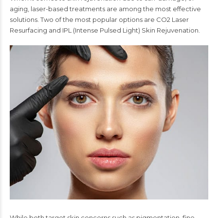
aging, laser-based treatments are among the most effective
solutions. Two of the most popular options are CO2 Laser
Resurfacing and IPL (Intense Pulsed Light) Skin Rejuvenation.
While both target skin concerns such as pigmentation, fine